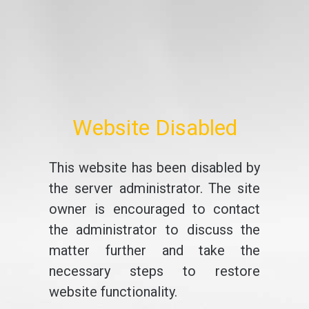
Website Disabled
This website has been disabled by
the server administrator. The site
owner is encouraged to contact
the administrator to discuss the
matter further and take the
necessary steps to restore
website functionality.